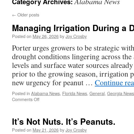
Alabama News
Category Archives:
←
Older posts
Managing Irrigation During a 
Posted on
May 26, 2026
by
Joy Crosby
Porter urges growers to be strategic wit
drought conditions lingering across the
levels and surface water sources alrea
prior to the growing season, irrigation 
new urgency for peanut …
Continue re
Posted in
Alabama News
,
Florida News
,
General
,
Georgia News
on
Comments Off
Managing
Irrigation
During
It’s Not Nuts. It’s Peanuts.
a
Drought
Posted on
May 21, 2026
by
Joy Crosby