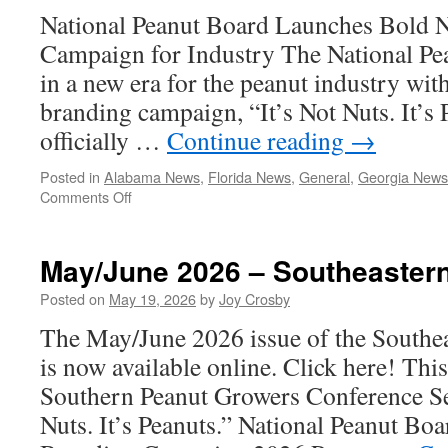
National Peanut Board Launches Bold 
Campaign for Industry The National Pe
in a new era for the peanut industry with 
branding campaign, “It’s Not Nuts. It’s 
officially …
Continue reading
→
Posted in
Alabama News
,
Florida News
,
General
,
Georgia News
on
Comments Off
It’s
Not
Nuts.
May/June 2026 – Southeaster
It’s
Peanuts.
Posted on
May 19, 2026
by
Joy Crosby
The May/June 2026 issue of the Southe
is now available online. Click here! This
Southern Peanut Growers Conference Set
Nuts. It’s Peanuts.” National Peanut B