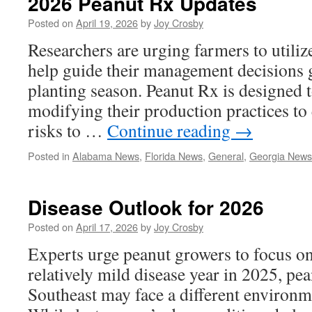
2026 Peanut Rx Updates
Posted on
April 19, 2026
by
Joy Crosby
Researchers are urging farmers to utiliz
help guide their management decisions 
planting season. Peanut Rx is designed t
modifying their production practices to 
risks to …
Continue reading
→
Posted in
Alabama News
,
Florida News
,
General
,
Georgia News
Disease Outlook for 2026
Posted on
April 17, 2026
by
Joy Crosby
Experts urge peanut growers to focus o
relatively mild disease year in 2025, pe
Southeast may face a different environm