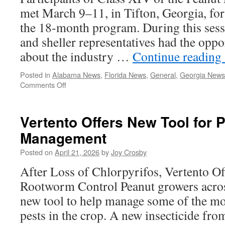
met March 9–11, in Tifton, Georgia, for
the 18-month program. During this sess
and sheller representatives had the oppo
about the industry …
Continue reading
Posted in
Alabama News
,
Florida News
,
General
,
Georgia News
on
Comments Off
Peanut
Leadership
Academy
Vertento Offers New Tool for 
Class
Management
XIV
Visits
Posted on
April 21, 2026
by
Joy Crosby
South
Georgia
After Loss of Chlorpyrifos, Vertento Of
Rootworm Control Peanut growers acros
new tool to help manage some of the mo
pests in the crop. A new insecticide f