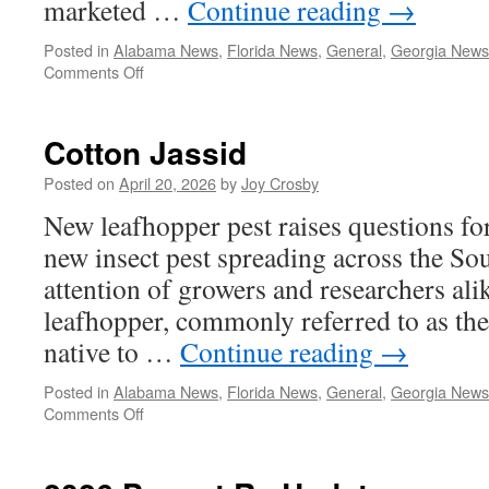
marketed …
Continue reading
→
Posted in
Alabama News
,
Florida News
,
General
,
Georgia News
on
Comments Off
Vertento
Offers
New
Cotton Jassid
Tool
for
Posted on
April 20, 2026
by
Joy Crosby
Peanut
New leafhopper pest raises questions f
Insect
Management
new insect pest spreading across the Sou
attention of growers and researchers ali
leafhopper, commonly referred to as the 
native to …
Continue reading
→
Posted in
Alabama News
,
Florida News
,
General
,
Georgia News
on
Comments Off
Cotton
Jassid