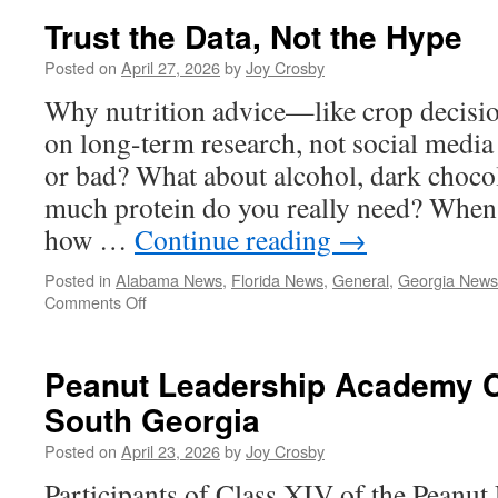
the
Trust the Data, Not the Hype
House
Passage
Posted on
April 27, 2026
by
Joy Crosby
of
Why nutrition advice—like crop decis
the
Farm,
on long-term research, not social media
Food,
or bad? What about alcohol, dark choco
and
National
much protein do you really need? When i
Security
how …
Continue reading
→
Act
Posted in
Alabama News
,
Florida News
,
General
,
Georgia News
on
Comments Off
Trust
the
Data,
Peanut Leadership Academy Cl
Not
South Georgia
the
Hype
Posted on
April 23, 2026
by
Joy Crosby
Participants of Class XIV of the Peanu