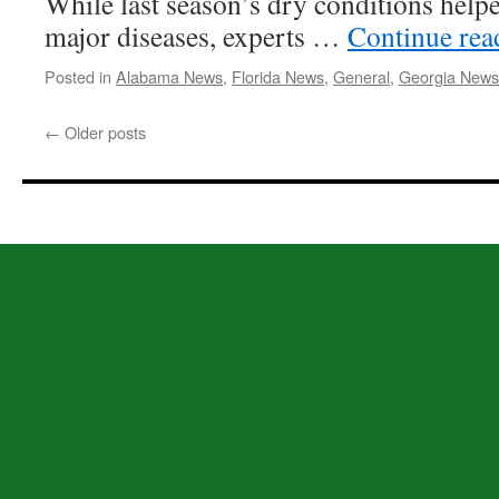
While last season’s dry conditions help
major diseases, experts …
Continue re
Posted in
Alabama News
,
Florida News
,
General
,
Georgia News
←
Older posts