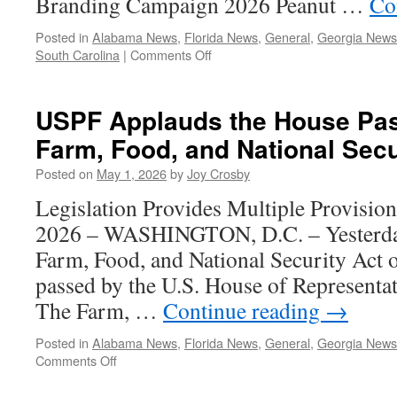
Branding Campaign 2026 Peanut …
Co
Posted in
Alabama News
,
Florida News
,
General
,
Georgia News
on
South Carolina
|
Comments Off
May/June
2026
–
USPF Applauds the House Pas
Southeastern
Farm, Food, and National Secu
Peanut
Farmer
Posted on
May 1, 2026
by
Joy Crosby
Legislation Provides Multiple Provision
2026 – WASHINGTON, D.C. – Yesterday
Farm, Food, and National Security Act o
passed by the U.S. House of Representat
The Farm, …
Continue reading
→
Posted in
Alabama News
,
Florida News
,
General
,
Georgia News
on
Comments Off
USPF
Applauds