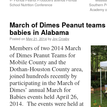
School Nutrition Conference
Southern Pe
Academy of
March of Dimes Peanut teams
babies in Alabama
Posted on
May 21, 2014
by
Joy Crosby
Members of two 2014 March
of Dimes Peanut Teams for
Mobile County and the
Dothan-Houston County area,
joined hundreds recently by
participating in the March of
Dimes’ annual March for
Babies events held April 26,
2014. The events were held at