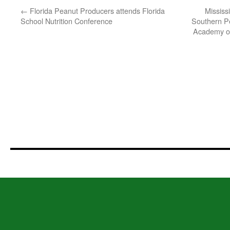
←
Florida Peanut Producers attends Florida
Mississ
School Nutrition Conference
Southern Pe
Academy of