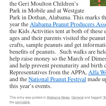
the Geri Moulton Children’s
Park in Mobile and at Westgate
Park in Dothan, Alabama. This marks the
year the
Alabama Peanut Producers Ass
the Kids Activities tent at both of these 
ages and their parents visited the peanut
crafts, sample peanuts and get informati
benefits of peanuts. Such walks are held
help raise money so the March of Dimes
and help prevent prematurity and birth d
Representatives from the APPA,
Alfa W
and the
National Peanut Festival
made up
this year’s events.
This entry was posted in
Alabama News
,
General
and tagged
"
the
permalink
.