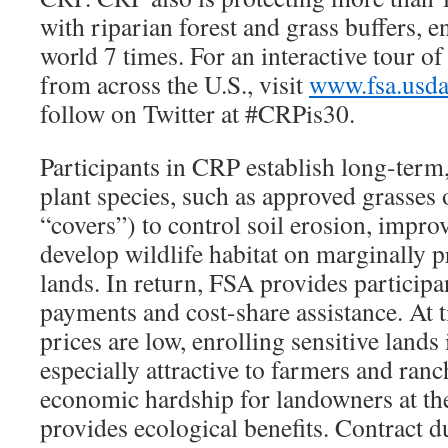
with riparian forest and grass buffers, 
world 7 times. For an interactive tour o
from across the U.S., visit
www.fsa.usd
follow on Twitter at #CRPis30.
Participants in CRP establish long-term
plant species, such as approved grasses 
“covers”) to control soil erosion, impro
develop wildlife habitat on marginally p
lands. In return, FSA provides participa
payments and cost-share assistance. A
prices are low, enrolling sensitive land
especially attractive to farmers and ranch
economic hardship for landowners at the
provides ecological benefits. Contract d