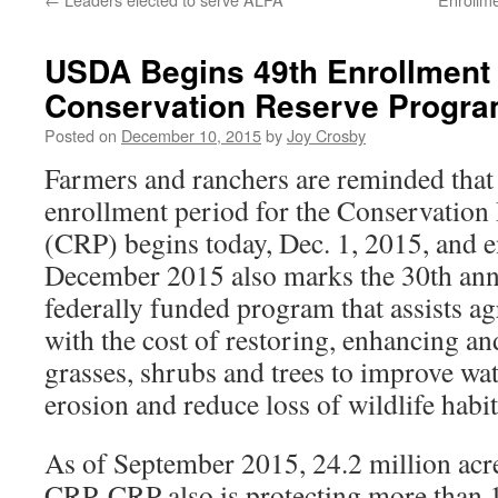
USDA Begins 49th Enrollment 
Conservation Reserve Progr
Posted on
December 10, 2015
by
Joy Crosby
Farmers and ranchers are reminded that 
enrollment period for the Conservatio
(CRP) begins today, Dec. 1, 2015, and e
December 2015 also marks the 30th ann
federally funded program that assists ag
with the cost of restoring, enhancing an
grasses, shrubs and trees to improve wate
erosion and reduce loss of wildlife habit
As of September 2015, 24.2 million acre
CRP. CRP also is protecting more than 