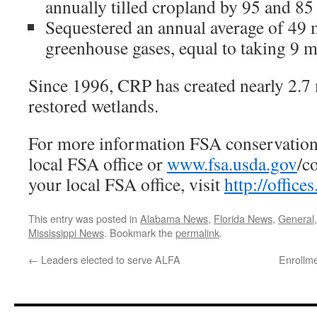
annually tilled cropland by 95 and 85 
Sequestered an annual average of 49 m
greenhouse gases, equal to taking 9 mi
Since 1996, CRP has created nearly 2.7 
restored wetlands.
For more information FSA conservation 
local FSA office or
www.fsa.usda.gov
/c
your local FSA office, visit
http://office
This entry was posted in
Alabama News
,
Florida News
,
General
Mississippi News
. Bookmark the
permalink
.
←
Leaders elected to serve ALFA
Enrollm