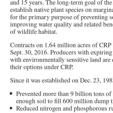
and 15 years. The long-term goal of the
establish native plant species on margina
for the primary purpose of preventing s
improving water quality and related bene
of wildlife habitat.
Contracts on 1.64 million acres of CRP a
Sept. 30, 2016. Producers with expiring
with environmentally sensitive land are
their options under CRP.
Since it was established on Dec. 23, 19
Prevented more than 9 billion tons of
enough soil to fill 600 million dump 
Reduced nitrogen and phosphorous run