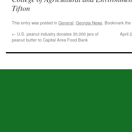
Tifton
This entry was posted in
General
,
Georgia News
. Bookmark the
←
U.S. peanut industry donates 30,000 jars of
April
peanut butter to Capital Area Food Bank