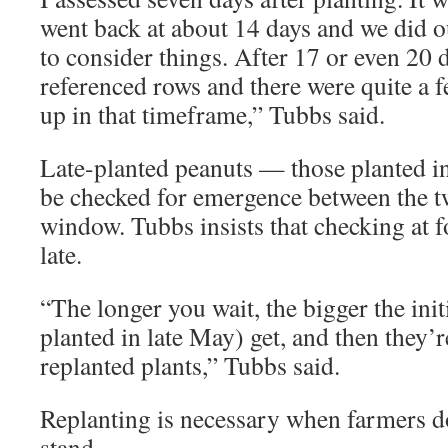
went back at about 14 days and we did o
to consider things. After 17 or even 20 
referenced rows and there were quite a 
up in that timeframe,” Tubbs said.
Late-planted peanuts — those planted i
be checked for emergence between the t
window. Tubbs insists that checking at 
late.
“The longer you wait, the bigger the init
planted in late May) get, and then they’
replanted plants,” Tubbs said.
Replanting is necessary when farmers do
stand.