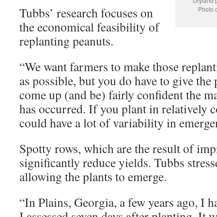
Dryland p
Tubbs’ research focuses on
Photo c
the economical feasibility of
replanting peanuts.
“We want farmers to make those replanti
as possible, but you do have to give the
come up (and be) fairly confident the m
has occurred. If you plant in relatively 
could have a lot of variability in emerge
Spotty rows, which are the result of imp
significantly reduce yields. Tubbs stres
allowing the plants to emerge.
“In Plains, Georgia, a few years ago, I ha
I assessed seven days after planting. It 