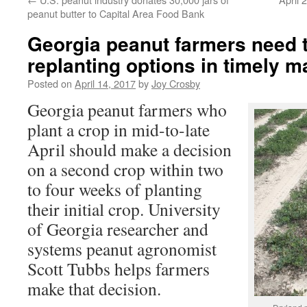
peanut butter to Capital Area Food Bank
Georgia peanut farmers need 
replanting options in timely 
Posted on
April 14, 2017
by
Joy Crosby
Georgia peanut farmers who
plant a crop in mid-to-late
April should make a decision
on a second crop within two
to four weeks of planting
their initial crop. University
of Georgia researcher and
systems peanut agronomist
Scott Tubbs helps farmers
make that decision.