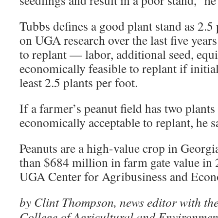
seedlings and result in a poor stand,” he
Tubbs defines a good plant stand as 2.5 
on UGA research over the last five years
to replant — labor, additional seed, equi
economically feasible to replant if initi
least 2.5 plants per foot.
If a farmer’s peanut field has two plants p
economically acceptable to replant, he s
Peanuts are a high-value crop in Georgi
than $684 million in farm gate value in 
UGA Center for Agribusiness and Eco
by Clint Thompson, news editor with the
College of Agricultural and Environmen