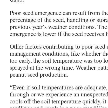
Poor seed emergence can result from th
percentage of the seed, handling or stora
previous year’s weather conditions. The
emergence is lower if the seed receives li
Other factors contributing to poor seed
management conditions, like whether th
too early, the soil temperature was too l
sprayed at the wrong time. Weather patt
peanut seed production.
“Even if soil temperatures are adequate,
through or we experience an unexpected 
cools off the soil temperature quickly, it