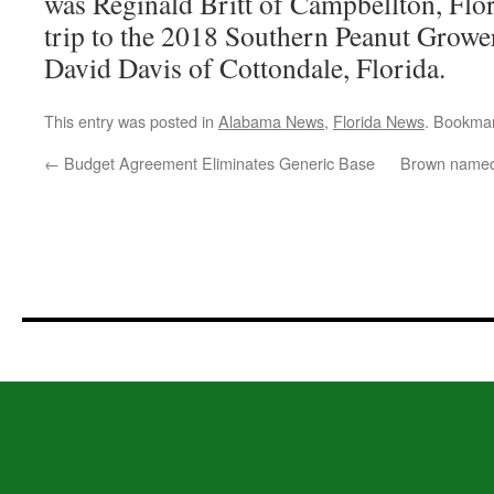
was Reginald Britt of Campbellton, Flo
trip to the 2018 Southern Peanut Grow
David Davis of Cottondale, Florida.
This entry was posted in
Alabama News
,
Florida News
. Bookma
←
Budget Agreement Eliminates Generic Base
Brown named 