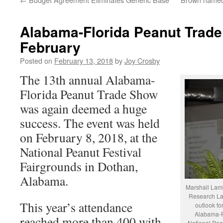
Alabama-Florida Peanut Trade
February
Posted on
February 13, 2018
by
Joy Crosby
The 13th annual Alabama-
Florida Peanut Trade Show
was again deemed a huge
success. The event was held
on February 8, 2018, at the
National Peanut Festival
Fairgrounds in Dothan,
Alabama.
Marshall Lamb
Research Lab
This year’s attendance
outlook fo
Alabama-F
reached more than 400 with
National Pean