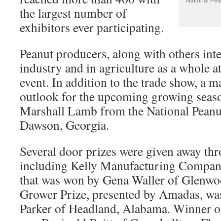
the largest number of
exhibitors ever participating.
Peanut producers, along with others inte
industry and in agriculture as a whole 
event. In addition to the trade show, a 
outlook for the upcoming growing seas
Marshall Lamb from the National Peanu
Dawson, Georgia.
Several door prizes were given away thr
including Kelly Manufacturing Compan
that was won by Gena Waller of Glenw
Grower Prize, presented by Amadas, was
Parker of Headland, Alabama. Winner 