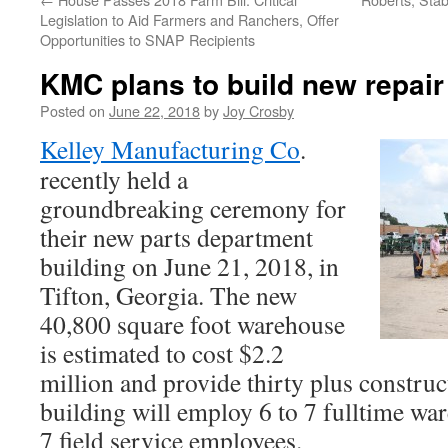
Legislation to Aid Farmers and Ranchers, Offer
Opportunities to SNAP Recipients
KMC plans to build new repai
Posted on
June 22, 2018
by
Joy Crosby
Kelley Manufacturing Co
.
recently held a
groundbreaking ceremony for
their new parts department
building on June 21, 2018, in
Tifton, Georgia. The new
40,800 square foot warehouse
is estimated to cost $2.2
million and provide thirty plus constru
building will employ 6 to 7 fulltime w
7 field service employees.