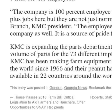
“The company is 100 percent employee
plus jobs here but they are not just nor
Branch, KMC president. “The employees 
company as well. It is a source of pride 
KMC is expanding the parts department 
volume of parts for the 73 different im
KMC has been making farm equipment 
the world since 1966 and their peanut 
available in 22 countries around the wor
This entry was posted in
General
,
Georgia News
. Bookmark the
←
House Passes 2018 Farm Bill: Critical
Roberts, Sta
Legislation to Aid Farmers and Ranchers, Offer
Opportunities to SNAP Recipients