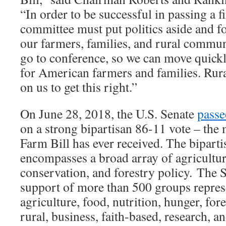
“In order to be successful in passing a fi
committee must put politics aside and f
our farmers, families, and rural commun
go to conference, so we can move quickl
for American farmers and families. Rur
on us to get this right.”
On June 28, 2018, the U.S. Senate
passe
on a strong bipartisan 86-11 vote – the 
Farm Bill has ever received. The biparti
encompasses a broad array of agriculture
conservation, and forestry policy. The S
support of more than 500 groups repres
agriculture, food, nutrition, hunger, for
rural, business, faith-based, research, a