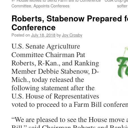
Committee, Appoints Conferees
softe
Roberts, Stabenow Prepared fo
Conference
Posted on
July 18, 2018
by
Joy Crosby
U.S. Senate Agriculture
Committee Chairman Pat
Roberts, R-Kan., and Ranking
Member Debbie Stabenow, D-
Mich., today released the
following statement after the
U.S. House of Representatives
voted to proceed to a Farm Bill confere
“We are pleased to see the House move 
Bill,” said Chairman Roberts and Ran