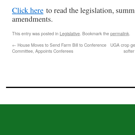
Click here
to read the legislation, summ
amendments.
This entry was posted in
Legislative
. Bookmark the
permalink
.
←
House Moves to Send Farm Bill to Conference
UGA crop gen
Committee, Appoints Conferees
softe