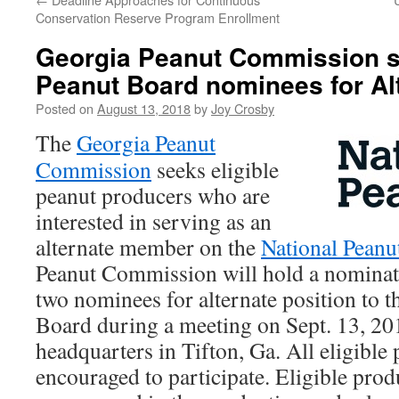
Conservation Reserve Program Enrollment
Georgia Peanut Commission s
Peanut Board nominees for Alt
Posted on
August 13, 2018
by
Joy Crosby
The
Georgia Peanut
Commission
seeks eligible
peanut producers who are
interested in serving as an
alternate member on the
National Peanu
Peanut Commission will hold a nominatio
two nominees for alternate position to t
Board during a meeting on Sept. 13, 20
headquarters in Tifton, Ga. All eligible
encouraged to participate. Eligible pro