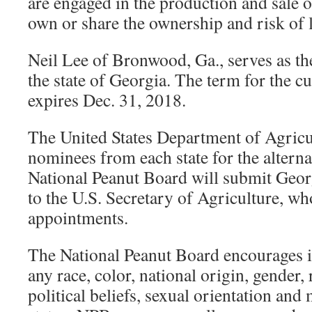
are engaged in the production and sale 
own or share the ownership and risk of l
Neil Lee of Bronwood, Ga., serves as the
the state of Georgia. The term for the c
expires Dec. 31, 2018.
The United States Department of Agricu
nominees from each state for the alterna
National Peanut Board will submit Geor
to the U.S. Secretary of Agriculture, w
appointments.
The National Peanut Board encourages i
any race, color, national origin, gender, r
political beliefs, sexual orientation and 