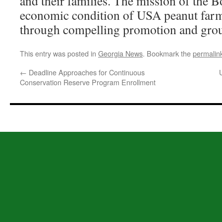
and their families. The mission of the B
economic condition of USA peanut farme
through compelling promotion and grou
This entry was posted in
Georgia News
. Bookmark the
permalin
←
Deadline Approaches for Continuous
Conservation Reserve Program Enrollment