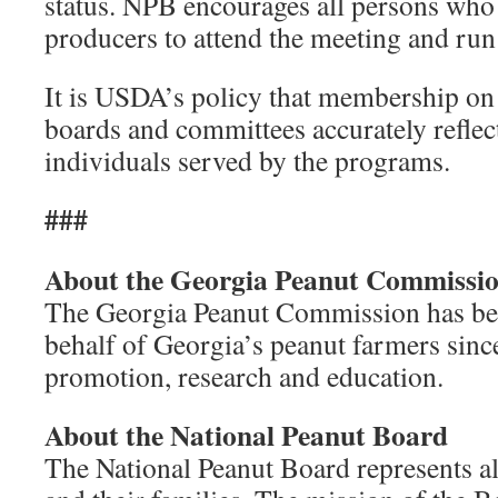
status. NPB encourages all persons who 
producers to attend the meeting and run
It is USDA’s policy that membership o
boards and committees accurately reflect
individuals served by the programs.
###
About the Georgia Peanut Commissi
The Georgia Peanut Commission has be
behalf of Georgia’s peanut farmers since
promotion, research and education.
About the National Peanut Board
The National Peanut Board represents a