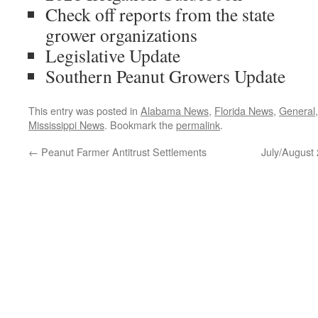
Check off reports from the state
grower organizations
Legislative Update
Southern Peanut Growers Update
This entry was posted in
Alabama News
,
Florida News
,
General
Mississippi News
. Bookmark the
permalink
.
←
Peanut Farmer Antitrust Settlements
July/August