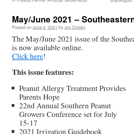
May/June 2021 – Southeaster
Posted on
June 4, 2021
by
Joy Crosby
The May/June 2021 issue of the Southe
is now available online.
Click here
!
This issue features:
Peanut Allergy Treatment Provides
Parents Hope
22nd Annual Southern Peanut
Growers Conference set for July
15-17
2021 Irrigation Guidebook