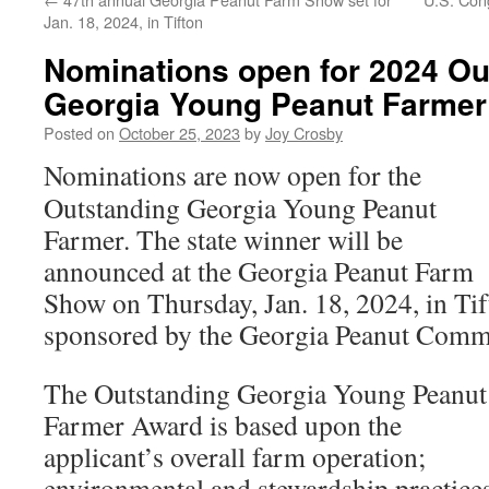
Jan. 18, 2024, in Tifton
Nominations open for 2024 Ou
Georgia Young Peanut Farme
Posted on
October 25, 2023
by
Joy Crosby
Nominations are now open for the
Outstanding Georgia Young Peanut
Farmer. The state winner will be
announced at the Georgia Peanut Farm
Show on Thursday, Jan. 18, 2024, in Tif
sponsored by the Georgia Peanut Comm
The Outstanding Georgia Young Peanut
Farmer Award is based upon the
applicant’s overall farm operation;
environmental and stewardship practices;