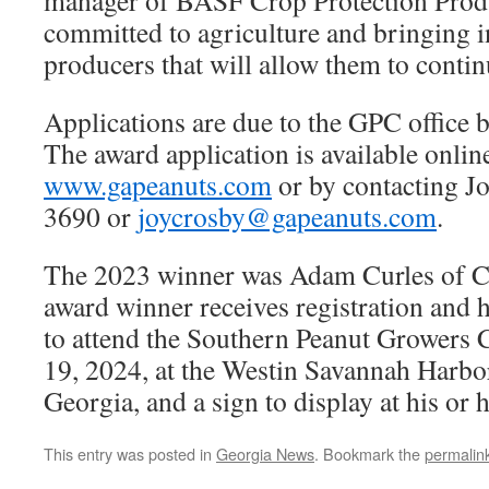
manager of BASF Crop Protection Prod
committed to agriculture and bringing i
producers that will allow them to contin
Applications are due to the GPC office b
The award application is available onlin
www.gapeanuts.com
or by contacting J
3690 or
joycrosby@gapeanuts.com
.
The 2023 winner was Adam Curles of C
award winner receives registration and
to attend the Southern Peanut Growers 
19, 2024, at the Westin Savannah Harbo
Georgia, and a sign to display at his or 
This entry was posted in
Georgia News
. Bookmark the
permalin