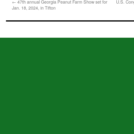
←
47th annual Georgia Peanut Farm Show set for
U.S. Con
Jan. 18, 2024, in Tifton