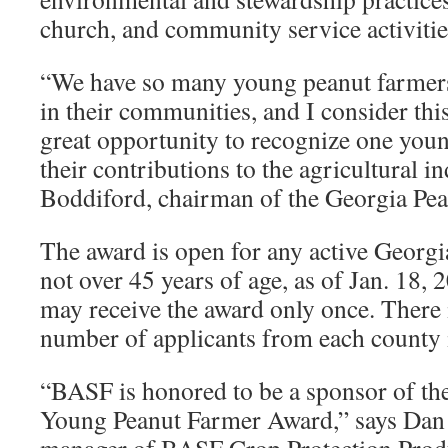
church, and community service activitie
“We have so many young peanut farmers
in their communities, and I consider th
great opportunity to recognize one you
their contributions to the agricultural in
Boddiford, chairman of the Georgia Pe
The award is open for any active Georgi
not over 45 years of age, as of Jan. 18,
may receive the award only once. There i
number of applicants from each county 
“BASF is honored to be a sponsor of th
Young Peanut Farmer Award,” says Dan W