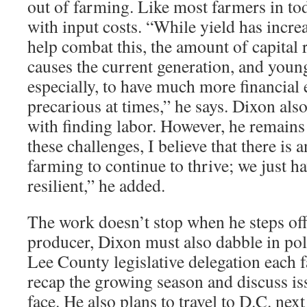
out of farming. Like most farmers in tod
with input costs. “While yield has increa
help combat this, the amount of capital 
causes the current generation, and youn
especially, to have much more financial 
precarious at times,” he says. Dixon als
with finding labor. However, he remains
these challenges, I believe that there is 
farming to continue to thrive; we just h
resilient,” he added.
The work doesn’t stop when he steps off
producer, Dixon must also dabble in poli
Lee County legislative delegation each fa
recap the growing season and discuss i
face. He also plans to travel to D.C. next