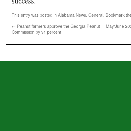
success.
This entry was posted in
Alabama News
,
General
. Bookmark th
←
Peanut farmers approve the Georgia Peanut
May/June 20
Commission by 91 percent