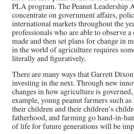
PLA program. The Peanut Leadership A
concentrate on government affairs, pol
international markets throughout the yea
professionals who are able to observe a 
made and then set plans for change in m
in the world of agriculture requires som
literally and figuratively.
There are many ways that Garrett Dixon 
investing in the next. Through new innov
changes in how agriculture is governed,
example, young peanut farmers such as 
their children and their children’s childr
fatherhood, and farming go hand-in-han
of life for future generations will be imp