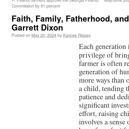
Commission by 91 percent
Faith, Family, Fatherhood, an
Garrett Dixon
Posted on
May 20, 2024
by
Kaycee Rippey
Each generation i
privilege of brin
farmer is often r
generation of hu
more ways than o
a child, tending 
patience and ded
significant inves
effort, raising c
involves a sense 