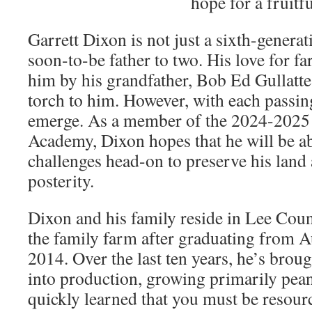
hope for a fruitfu
Garrett Dixon is not just a sixth-generat
soon-to-be father to two. His love for fa
him by his grandfather, Bob Ed Gullatte
torch to him. However, with each passin
emerge. As a member of the 2024-2025
Academy, Dixon hopes that he will be ab
challenges head-on to preserve his land 
posterity.
Dixon and his family reside in Lee Coun
the family farm after graduating from A
2014. Over the last ten years, he’s bro
into production, growing primarily pean
quickly learned that you must be resour