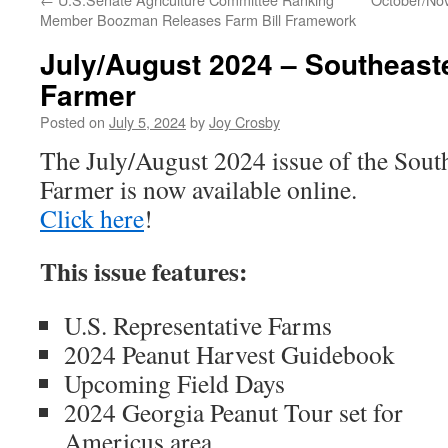
Member Boozman Releases Farm Bill Framework
July/August 2024 – Southeast
Farmer
Posted on
July 5, 2024
by
Joy Crosby
The July/August 2024 issue of the Sout
Farmer is now available online.
Click here
!
This issue features:
U.S. Representative Farms
2024 Peanut Harvest Guidebook
Upcoming Field Days
2024 Georgia Peanut Tour set for
Americus area