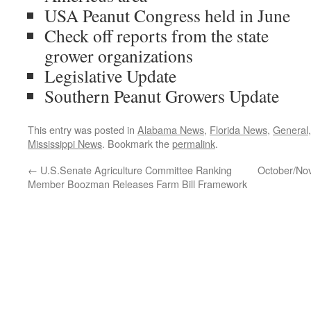
USA Peanut Congress held in June
Check off reports from the state
grower organizations
Legislative Update
Southern Peanut Growers Update
This entry was posted in
Alabama News
,
Florida News
,
General
Mississippi News
. Bookmark the
permalink
.
←
U.S.Senate Agriculture Committee Ranking
October/No
Member Boozman Releases Farm Bill Framework