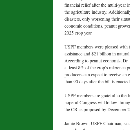
financial relief after the multi-year
the agriculture industry. Additiona
disasters, only worsening their situa
economic conditions, peanut growers 
2025 crop year.
USPF members were pleased with th
assistance and $21 billion in natural
According to peanut economist Dr. S
at least 8% of the crop’s reference 
producers can expect to receive an 
than 90 days after the bill is enacted
USPF members are grateful to the leg
hopeful Congress will follow throug
the CR as proposed by December 2
Jamie Brown, USPF Chairman, said, 