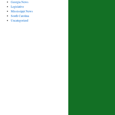
Georgia News
Legislative
Mississippi News
South Carolina
Uncategorized