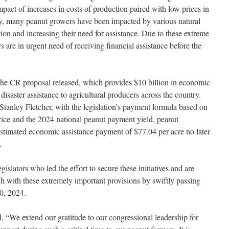
 impact of increases in costs of production paired with low prices in
lly, many peanut growers have been impacted by various natural
tion and increasing their need for assistance. Due to these extreme
are in urgent need of receiving financial assistance before the
e CR proposal released, which provides $10 billion in economic
 disaster assistance to agricultural producers across the country.
tanley Fletcher, with the legislation’s payment formula based on
price and the 2024 national peanut payment yield, peanut
estimated economic assistance payment of $77.04 per acre no later
.
islators who led the effort to secure these initiatives and are
h with these extremely important provisions by swiftly passing
0, 2024.
“We extend our gratitude to our congressional leadership for