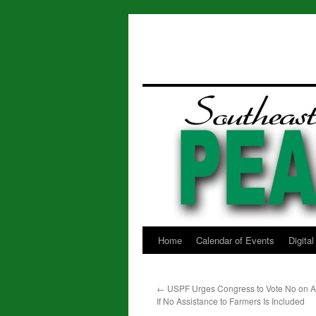
Home
Calendar of Events
Digita
Skip
to
←
USPF Urges Congress to Vote No on App
content
If No Assistance to Farmers Is Included