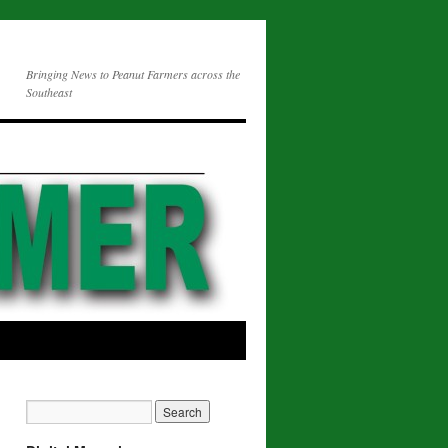
Bringing News to Peanut Farmers across the
Southeast