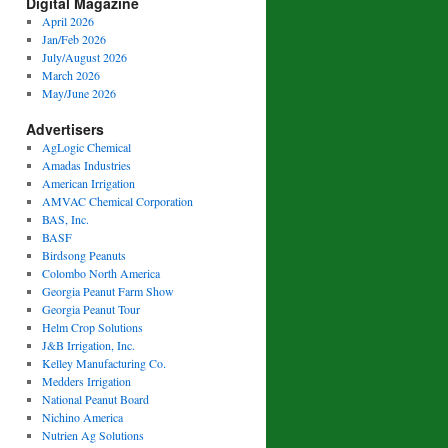
Digital Magazine
April 2026
Jan/Feb 2026
July/August 2026
March 2026
May/June 2026
Advertisers
AgLogic Chemical
Amadas Industries
American Irrigation
AMVAC Chemical Corporation
BAS, Inc.
BASF
Birdsong Peanuts
Colombo North America
Georgia Peanut Farm Show
Georgia Peanut Tour
Helm Crop Solutions
J&B Irrigation, Inc.
Kelley Manufacturing Co.
Medders Irrigation
National Peanut Board
Nichino America
Nutrien Ag Solutions