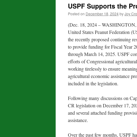
USPF Supports the Pr
Posted on
December 18, 2024
by
Joy Cr
(Dec. 18, 2024 – WASHINGTON, 
United States Peanut Federation (U
the recently proposed continuing re
to provide funding for Fiscal Year
through March 14, 2025. USPF co
efforts of Congressional agricultural
working tirelessly to ensure meanin
agricultural economic assistance pr
included in the legislation.
Following many discussions on Capi
CR legislation on December 17, 202
and several attached funding provisi
assistance.
Over the past few months, USPF has 