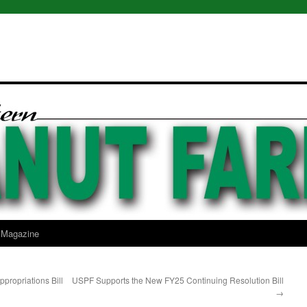
l Magazine
ropriations Bill
USPF Supports the New FY25 Continuing Resolution Bill
→