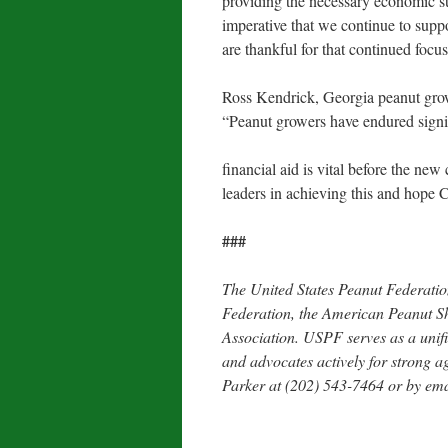
providing the necessary economic sup
imperative that we continue to supp
are thankful for that continued focus
Ross Kendrick, Georgia peanut gr
“Peanut growers have endured signif
financial aid is vital before the ne
leaders in achieving this and hope 
###
The United States Peanut Federati
Federation, the American Peanut Sh
Association. USPF serves as a unifi
and advocates actively for strong a
Parker at (202) 543-7464 or by em