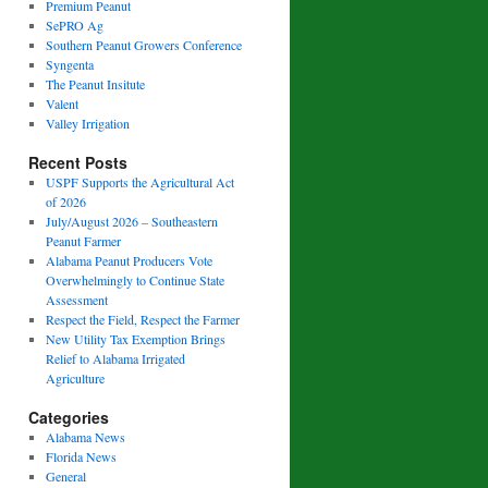
Premium Peanut
SePRO Ag
Southern Peanut Growers Conference
Syngenta
The Peanut Insitute
Valent
Valley Irrigation
Recent Posts
USPF Supports the Agricultural Act
of 2026
July/August 2026 – Southeastern
Peanut Farmer
Alabama Peanut Producers Vote
Overwhelmingly to Continue State
Assessment
Respect the Field, Respect the Farmer
New Utility Tax Exemption Brings
Relief to Alabama Irrigated
Agriculture
Categories
Alabama News
Florida News
General