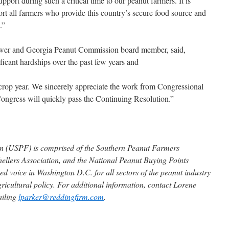
port during such a critical time to our peanut farmers. It is
ort all farmers who provide this country’s secure food source and
.”
ower and Georgia Peanut Commission board member, said,
icant hardships over the past few years and
w crop year. We sincerely appreciate the work from Congressional
Congress will quickly pass the Continuing Resolution.”
on (USPF) is comprised of the Southern Peanut Farmers
ellers Association, and the National Peanut Buying Points
ed voice in Washington D.C. for all sectors of the peanut industry
gricultural policy. For additional information, contact Lorene
ailing
lparker@reddingfirm.com
.