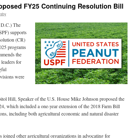
oposed FY25 Continuing Resolution Bill
osby
D.C.) The
SPF) supports
solution (CR)
 2025 programs
mmends the
 leaders for
gful
ovisions were
tol Hill, Speaker of the U.S. House Mike Johnson proposed the
4, which included a one-year extension of the 2018 Farm Bill
ons, including both agricultural economic and natural disaster
joined other agricultural organizations in advocating for