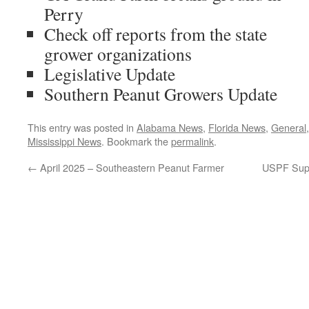
Perry
Check off reports from the state
grower organizations
Legislative Update
Southern Peanut Growers Update
This entry was posted in
Alabama News
,
Florida News
,
General
Mississippi News
. Bookmark the
permalink
.
←
April 2025 – Southeastern Peanut Farmer
USPF Supp