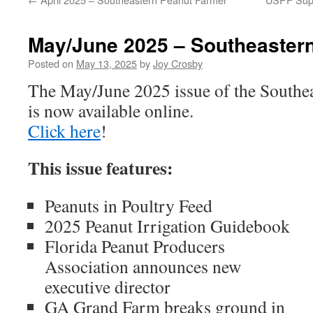
May/June 2025 – Southeaster
Posted on
May 13, 2025
by
Joy Crosby
The May/June 2025 issue of the Southe
is now available online.
Click here
!
This issue features:
Peanuts in Poultry Feed
2025 Peanut Irrigation Guidebook
Florida Peanut Producers
Association announces new
executive director
GA Grand Farm breaks ground in