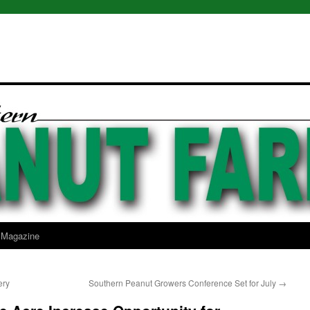
l Magazine
ery
Southern Peanut Growers Conference Set for July
→