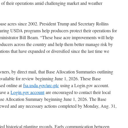
 of their operations amid challenging market and weather
 base acres since 2002. President Trump and Secretary Rollins
suring USDA programs help producers protect their operations for
inistrator Bill Beam. “These base acre improvements will help
roducers across the country and help them better manage risk by
rations that have expanded or diversified since the last time we
ners, by direct mail, that Base Allocation Summaries outlining
 available for review beginning June 1, 2026. These Base
sed online at
fsa.usda.gov/arc-plc
using a Login.gov account.
have a
Login.gov account
are encouraged to contact their local
Base Allocation Summary beginning June 1, 2026. The Base
ewed and any necessary actions completed by Monday, Aug. 31,
led historical planting records. Early communication between