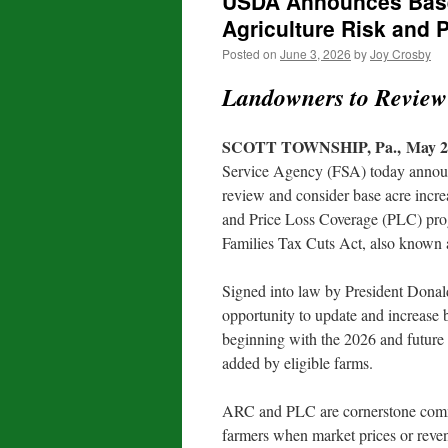
USDA Announces Base 
Agriculture Risk and 
Posted on
June 3, 2026
by
Joy Crosby
Landowners to Review
SCOTT TOWNSHIP, Pa., May 26
Service Agency (FSA) today announ
review and consider base acre incr
and Price Loss Coverage (PLC) prog
Families Tax Cuts Act, also known a
Signed into law by President Donal
opportunity to update and increase
beginning with the 2026 and future 
added by eligible farms.
ARC and PLC are cornerstone commod
farmers when market prices or reve