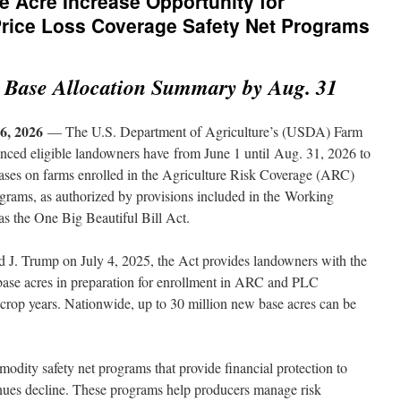
Acre Increase Opportunity for
Price Loss Coverage Safety Net Programs
 Base Allocation Summary by Aug. 31
, 2026
— The U.S. Department of Agriculture’s (USDA) Farm
ced eligible landowners have from June 1 until Aug. 31, 2026 to
eases on farms enrolled in the Agriculture Risk Coverage (ARC)
rams, as authorized by provisions included in the Working
s the One Big Beautiful Bill Act.
d J. Trump on July 4, 2025, the Act provides landowners with the
 base acres in preparation for enrollment in ARC and PLC
crop years. Nationwide, up to 30 million new base acres can be
ity safety net programs that provide financial protection to
nues decline. These programs help producers manage risk