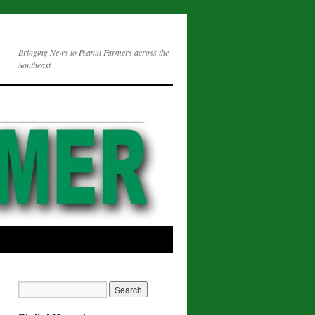
Bringing News to Peanut Farmers across the
Southeast