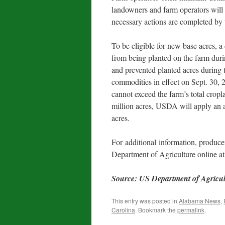
landowners and farm operators will
necessary actions are completed by 
To be eligible for new base acres, 
from being planted on the farm dur
and prevented planted acres during t
commodities in effect on Sept. 30, 
cannot exceed the farm’s total cropl
million acres, USDA will apply an a
acres.
For additional information, producer
Department of Agriculture online a
Source: US Department of Agricu
This entry was posted in
Alabama News
,
Carolina
. Bookmark the
permalink
.