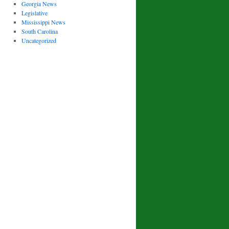
Georgia News
Legislative
Mississippi News
South Carolina
Uncategorized