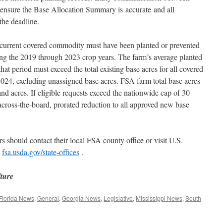
 ensure the Base Allocation Summary is accurate and all
the deadline.
a current covered commodity must have been planted or prevented
ing the 2019 through 2023 crop years. The farm’s average planted
hat period must exceed the total existing base acres for all covered
2024, excluding unassigned base acres. FSA farm total base acres
and acres. If eligible requests exceed the nationwide cap of 30
cross-the-board, prorated reduction to all approved new base
s should contact their local FSA county office or visit U.S.
t
fsa.usda.gov/state-offices
.
lture
Florida News
,
General
,
Georgia News
,
Legislative
,
Mississippi News
,
South