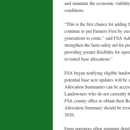
and maintain the economic viability
conditions.
“This is the first chance for adding
continue to put Farmers First by en
generations to come,” said FSA Adm
strengthen the farm safety net for p
providing greater flexibility for ope
revisited base allocations.”
FSA began notifying eligible landow
potential base acre updates will be
Allocation Summaries can be acces
Landowners who do not currently 
FSA county office to obtain their 
Allocation Summary should be revi
2026.
Farm operators often maintain detai