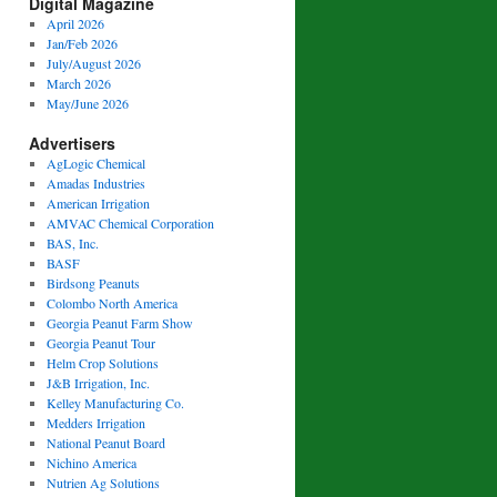
Digital Magazine
April 2026
Jan/Feb 2026
July/August 2026
March 2026
May/June 2026
Advertisers
AgLogic Chemical
Amadas Industries
American Irrigation
AMVAC Chemical Corporation
BAS, Inc.
BASF
Birdsong Peanuts
Colombo North America
Georgia Peanut Farm Show
Georgia Peanut Tour
Helm Crop Solutions
J&B Irrigation, Inc.
Kelley Manufacturing Co.
Medders Irrigation
National Peanut Board
Nichino America
Nutrien Ag Solutions