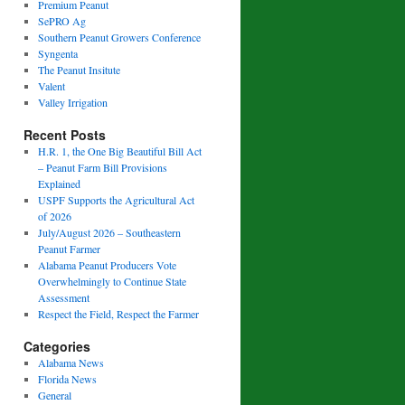
Premium Peanut
SePRO Ag
Southern Peanut Growers Conference
Syngenta
The Peanut Insitute
Valent
Valley Irrigation
Recent Posts
H.R. 1, the One Big Beautiful Bill Act
– Peanut Farm Bill Provisions
Explained
USPF Supports the Agricultural Act
of 2026
July/August 2026 – Southeastern
Peanut Farmer
Alabama Peanut Producers Vote
Overwhelmingly to Continue State
Assessment
Respect the Field, Respect the Farmer
Categories
Alabama News
Florida News
General