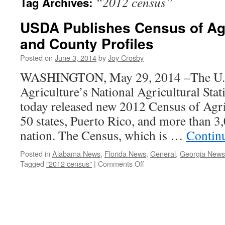
“2012 census”
Tag Archives:
USDA Publishes Census of Agr
and County Profiles
Posted on
June 3, 2014
by
Joy Crosby
WASHINGTON, May 29, 2014 –The U.S
Agriculture’s National Agricultural Sta
today released new 2012 Census of Agricu
50 states, Puerto Rico, and more than 3,
nation. The Census, which is …
Contin
Posted in
Alabama News
,
Florida News
,
General
,
Georgia News
on
Tagged
"2012 census"
|
Comments Off
USDA
Publishes
Census
of
Agriculture
State