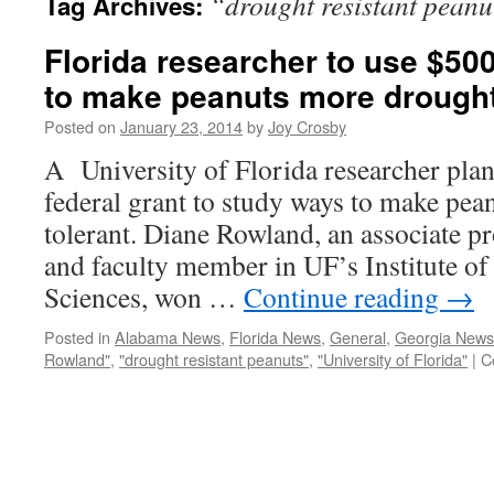
“drought resistant peanu
Tag Archives:
Florida researcher to use $500
to make peanuts more drought
Posted on
January 23, 2014
by
Joy Crosby
A University of Florida researcher plan
federal grant to study ways to make pe
tolerant. Diane Rowland, an associate 
and faculty member in UF’s Institute of
Sciences, won …
Continue reading
→
Posted in
Alabama News
,
Florida News
,
General
,
Georgia News
Rowland"
,
"drought resistant peanuts"
,
"University of Florida"
|
C