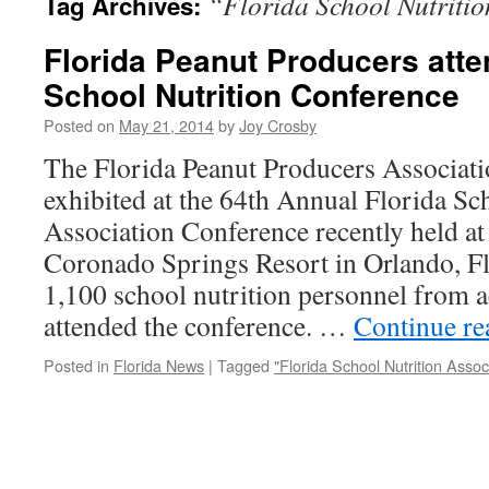
“Florida School Nutritio
Tag Archives:
Florida Peanut Producers atte
School Nutrition Conference
Posted on
May 21, 2014
by
Joy Crosby
The Florida Peanut Producers Associati
exhibited at the 64th Annual Florida Sc
Association Conference recently held at
Coronado Springs Resort in Orlando, F
1,100 school nutrition personnel from ac
attended the conference. …
Continue r
Posted in
Florida News
|
Tagged
"Florida School Nutrition Assoc