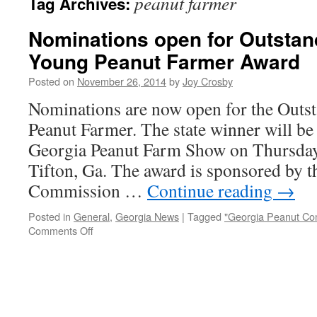
peanut farmer
Tag Archives:
Nominations open for Outstan
Young Peanut Farmer Award
Posted on
November 26, 2014
by
Joy Crosby
Nominations are now open for the Outs
Peanut Farmer. The state winner will be
Georgia Peanut Farm Show on Thursday,
Tifton, Ga. The award is sponsored by 
Commission …
Continue reading
→
Posted in
General
,
Georgia News
|
Tagged
"Georgia Peanut Co
on
Comments Off
Nominations
open
for
Outstanding
Georgia
Young