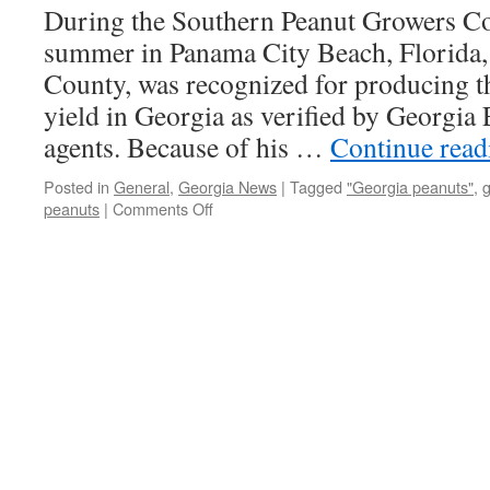
During the Southern Peanut Growers Con
Yields
summer in Panama City Beach, Florida, 
County, was recognized for producing t
yield in Georgia as verified by Georgia 
agents. Because of his …
Continue rea
Posted in
General
,
Georgia News
|
Tagged
"Georgia peanuts"
,
g
on
peanuts
|
Comments Off
Georgia
Peanut
Achievement
Club
Winners