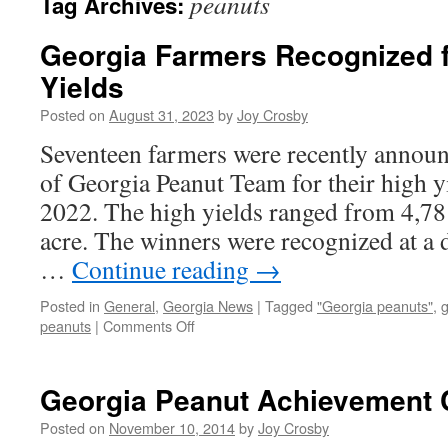
peanuts
Tag Archives:
Georgia Farmers Recognized f
Yields
Posted on
August 31, 2023
by
Joy Crosby
Seventeen farmers were recently announ
of Georgia Peanut Team for their high y
2022. The high yields ranged from 4,78
acre. The winners were recognized at a
…
Continue reading
→
Posted in
General
,
Georgia News
|
Tagged
"Georgia peanuts"
,
g
on
peanuts
|
Comments Off
Georgia
Farmers
Recognized
Georgia Peanut Achievement 
for
2022
Posted on
November 10, 2014
by
Joy Crosby
High