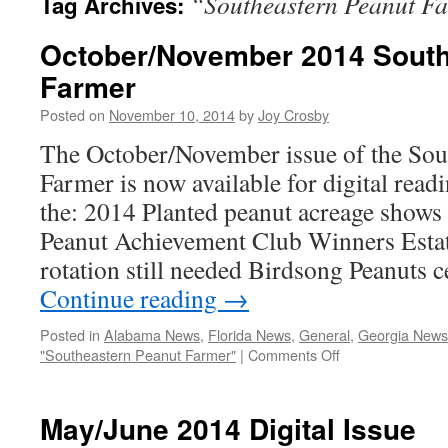
“Southeastern Peanut F
Tag Archives:
October/November 2014 South
Farmer
Posted on
November 10, 2014
by
Joy Crosby
The October/November issue of the Sou
Farmer is now available for digital readi
the: 2014 Planted peanut acreage shows
Peanut Achievement Club Winners Esta
rotation still needed Birdsong Peanuts 
Continue reading
→
Posted in
Alabama News
,
Florida News
,
General
,
Georgia News
on
"Southeastern Peanut Farmer"
|
Comments Off
October/Novemb
2014
Southeastern
May/June 2014 Digital Issue
Peanut