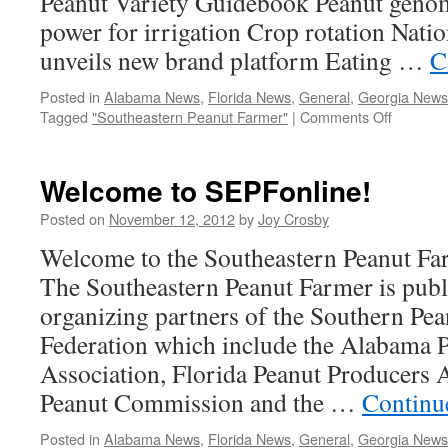
Peanut Variety Guidebook Peanut geno
power for irrigation Crop rotation Nati
unveils new brand platform Eating …
C
Posted in
Alabama News
,
Florida News
,
General
,
Georgia News
on
Tagged
"Southeastern Peanut Farmer"
|
Comments Off
View
the
Jan/Feb
Welcome to SEPFonline!
2014
issue
Posted on
November 12, 2012
by
Joy Crosby
of
Welcome to the Southeastern Peanut Farm
the
Southea
The Southeastern Peanut Farmer is publ
Peanut
organizing partners of the Southern Pe
Farmer
Federation which include the Alabama 
Association, Florida Peanut Producers 
Peanut Commission and the …
Continu
Posted in
Alabama News
,
Florida News
,
General
,
Georgia News