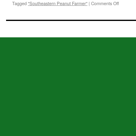
on
Tagged
"Southeastern Peanut Farmer"
|
Comments Off
Welcom
to
SEPFonl