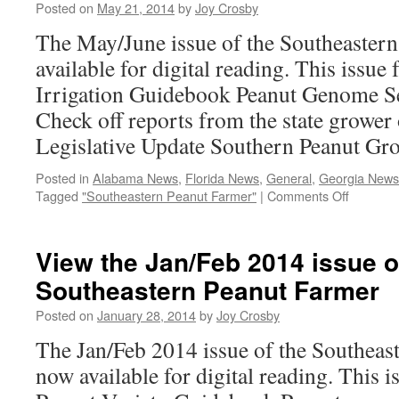
Farmer
Posted on
May 21, 2014
by
Joy Crosby
The May/June issue of the Southeastern
available for digital reading. This issue 
Irrigation Guidebook Peanut Genome S
Check off reports from the state grower
Legislative Update Southern Peanut Gr
Posted in
Alabama News
,
Florida News
,
General
,
Georgia News
on
Tagged
"Southeastern Peanut Farmer"
|
Comments Off
May/Jun
2014
Digital
View the Jan/Feb 2014 issue o
Issue
Southeastern Peanut Farmer
Posted on
January 28, 2014
by
Joy Crosby
The Jan/Feb 2014 issue of the Southeas
now available for digital reading. This i