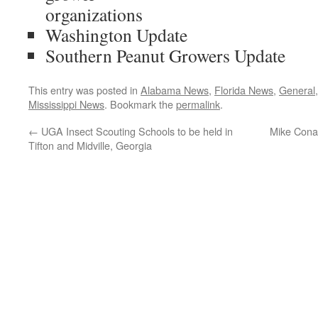
organizations
Washington Update
Southern Peanut Growers Update
This entry was posted in
Alabama News
,
Florida News
,
General
Mississippi News
. Bookmark the
permalink
.
←
UGA Insect Scouting Schools to be held in
Mike Cona
Tifton and Midville, Georgia