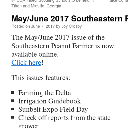
Tifton and Midville, Georgia
May/June 2017 Southeastern 
Posted on
June 7, 2017
by
Joy Crosby
The May/June 2017 issue of the
Southeastern Peanut Farmer is now
available online.
Click here
!
This issues features:
Farming the Delta
Irrigation Guidebook
Sunbelt Expo Field Day
Check off reports from the state
grower