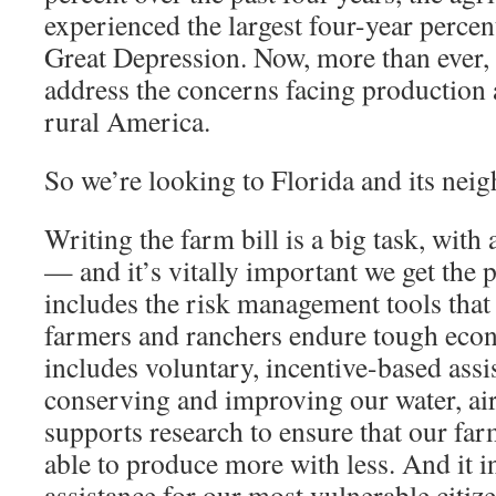
experienced the largest four-year percen
Great Depression. Now, more than ever, 
address the concerns facing production a
rural America.
So we’re looking to Florida and its neig
Writing the farm bill is a big task, with
— and it’s vitally important we get the p
includes the risk management tools that a
farmers and ranchers endure tough econ
includes voluntary, incentive-based assi
conserving and improving our water, air 
supports research to ensure that our far
able to produce more with less. And it in
assistance for our most vulnerable citize