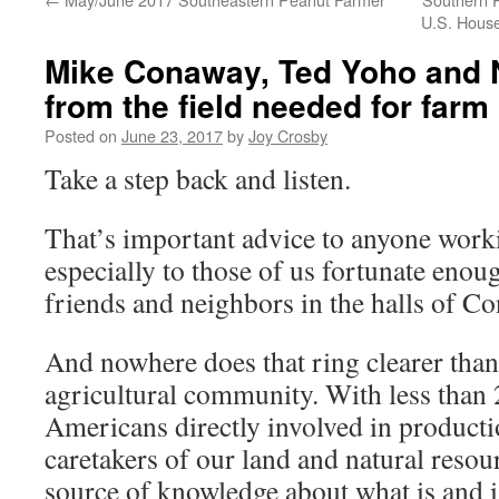
U.S. Hous
Mike Conaway, Ted Yoho and N
from the field needed for farm 
Posted on
June 23, 2017
by
Joy Crosby
Take a step back and listen.
That’s important advice to anyone work
especially to those of us fortunate enou
friends and neighbors in the halls of Co
And nowhere does that ring clearer than
agricultural community. With less than 
Americans directly involved in producti
caretakers of our land and natural resour
source of knowledge about what is and i