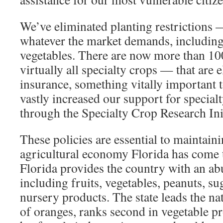
We’ve eliminated planting restrictions
whatever the market demands, including 
vegetables. There are now more than 1
virtually all specialty crops — that are e
insurance, something vitally important 
vastly increased our support for special
through the Specialty Crop Research Init
These policies are essential to maintaini
agricultural economy Florida has come
Florida provides the country with an ab
including fruits, vegetables, peanuts, s
nursery products. The state leads the na
of oranges, ranks second in vegetable p