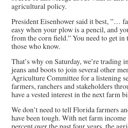
agricultural policy.
President Eisenhower said it best, ”… 
easy when your plow is a pencil, and yo
from the corn field.” You need to get in 
those who know.
That’s why on Saturday, we’re trading in 
jeans and boots to join several other m
Agriculture Committee for a listening s
farmers, ranchers and stakeholders thr
have a vested interest in the next farm bi
We don’t need to tell Florida farmers an
have been tough. With net farm income
percent over the past four years, the ag