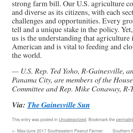
strong farm bill. Our U.S. agriculture 
and diverse as its citizens, with each sec
challenges and opportunities. Every gro
tell and a unique stake in the policy. Yet,
us is the understanding that agriculture 
American and is vital to feeding and cl
the world.
— U.S. Rep. Ted Yoho, R-Gainesville, a
Panama City, are members of the House
Committee and Rep. Mike Conaway, R-Te
Via:
The Gainesville Sun
This entry was posted in
Uncategorized
. Bookmark the
permalin
←
May/June 2017 Southeastern Peanut Farmer
Southern 