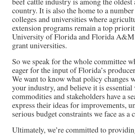
beef cattle industry is among the oldest 
country. It is also the home to a number
colleges and universities where agricult
extension programs remain a top priorit
University of Florida and Florida A&M 
grant universities.
So we speak for the whole committee w
eager for the input of Florida’s produce
We want to know what policy changes w
your industry, and believe it is essential
commodities and stakeholders have a seat
express their ideas for improvements, u
serious budget constraints we face as a 
Ultimately, we’re committed to providi