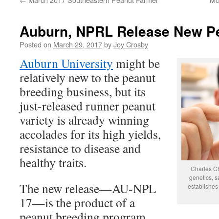
Auburn, NPRL Release New Pe
Posted on
March 29, 2017
by
Joy Crosby
Auburn University
might be
relatively new to the peanut
breeding business, but its
just-released runner peanut
variety is already winning
accolades for its high yields,
resistance to disease and
healthy traits.
Charles Ch
genetics, 
The new release—AU-NPL
establishes 
17—is the product of a
peanut breeding program