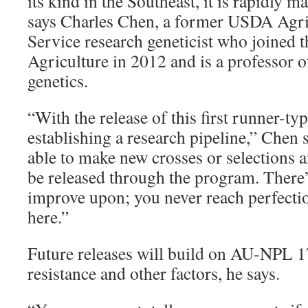
its kind in the Southeast, it is rapidly m
says Charles Chen, a former USDA Agri
Service research geneticist who joined t
Agriculture in 2012 and is a professor 
genetics.
“With the release of this first runner-typ
establishing a research pipeline,” Chen 
able to make new crosses or selections a
be released through the program. There
improve upon; you never reach perfectio
here.”
Future releases will build on AU-NPL 17
resistance and other factors, he says.