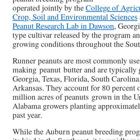
operated jointly by the
College of Agric
Crop, Soil and Environmental Sciences
Peanut Research Lab in Dawson
, Georgi
type cultivar released by the program an
growing conditions throughout the Sout
Runner peanuts are most commonly use
making peanut butter and are typically
Georgia, Texas, Florida, South Carolina
Arkansas. They account for 80 percent o
million acres of peanuts grown in the Un
Alabama growers planting approximately
past year.
While the Auburn peanut breeding progr