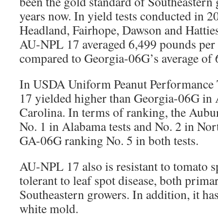
been the gold standard of Southeastern 
years now. In yield tests conducted in 
Headland, Fairhope, Dawson and Hatties
AU-NPL 17 averaged 6,499 pounds per ac
compared to Georgia-06G’s average of 
In USDA Uniform Peanut Performance
17 yielded higher than Georgia-06G in
Carolina. In terms of ranking, the Aubu
No. 1 in Alabama tests and No. 2 in Nort
GA-06G ranking No. 5 in both tests.
AU-NPL 17 also is resistant to tomato s
tolerant to leaf spot disease, both prima
Southeastern growers. In addition, it ha
white mold.