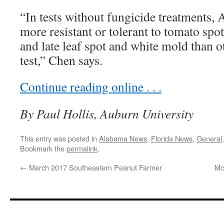
“In tests without fungicide treatments,
more resistant or tolerant to tomato spot
and late leaf spot and white mold than ot
test,” Chen says.
Continue reading online . . .
By Paul Hollis, Auburn University
This entry was posted in
Alabama News
,
Florida News
,
General
Bookmark the
permalink
.
←
March 2017 Southeastern Peanut Farmer
Mc