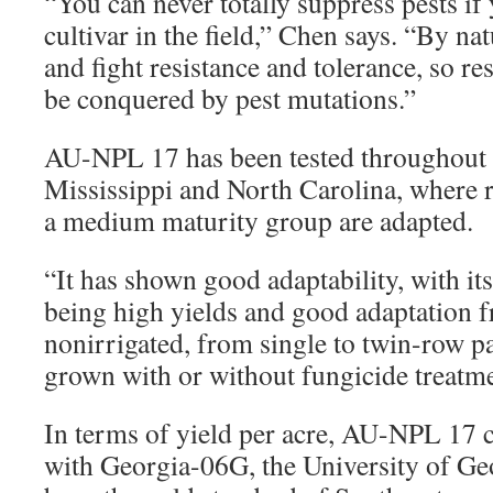
“You can never totally suppress pests if
cultivar in the field,” Chen says. “By nat
and fight resistance and tolerance, so re
be conquered by pest mutations.”
AU-NPL 17 has been tested throughout
Mississippi and North Carolina, where 
a medium maturity group are adapted.
“It has shown good adaptability, with i
being high yields and good adaptation fr
nonirrigated, from single to twin-row p
grown with or without fungicide treatme
In terms of yield per acre, AU-NPL 17 
with Georgia-06G, the University of Geo