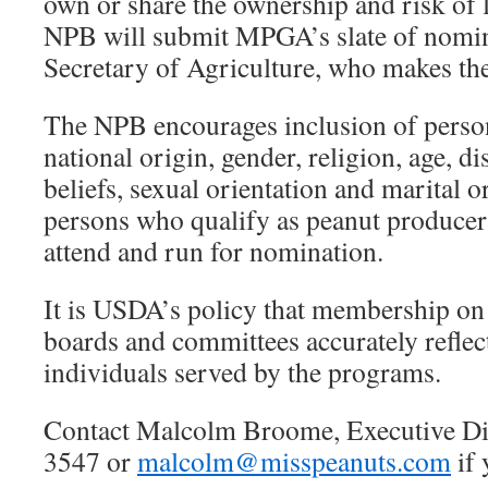
own or share the ownership and risk of l
NPB will submit MPGA’s slate of nomin
Secretary of Agriculture, who makes th
The NPB encourages inclusion of persons
national origin, gender, religion, age, dis
beliefs, sexual orientation and marital or
persons who qualify as peanut producer
attend and run for nomination.
It is USDA’s policy that membership o
boards and committees accurately reflect
individuals served by the programs.
Contact Malcolm Broome, Executive Dir
3547 or
malcolm@misspeanuts.com
if 