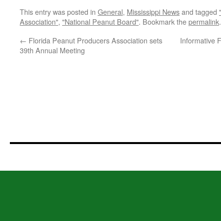
This entry was posted in
General
,
Mississippi News
and tagged
Association"
,
"National Peanut Board"
. Bookmark the
permalink
.
←
Florida Peanut Producers Association sets
Informative F
39th Annual Meeting