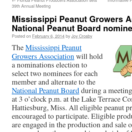
39th Annual Meeting
Mississippi Peanut Growers A
National Peanut Board nomin
Posted on
February 6, 2014
by
Joy Crosby
The
Mississippi Peanut
Growers Association
will hold
a nominations election to
select two nominees for each
member and alternate to the
National Peanut Board
during a meeting
at 3 o’clock p.m. at the Lake Terrace C
Hattiesburg, Miss. All eligible peanut p
encouraged to participate. Eligible pro
are engaged in the production and sale 